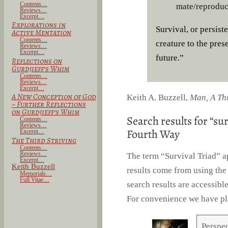
Contents…
mate/reproduci
Reviews…
Excerpt…
Explorations in
Survival, or persist
Active Mentation
Contents…
creature to the pres
Reviews…
Excerpt…
future.”
Reflections on
Gurdjieff’s Whim
Contents…
Reviews…
Excerpt…
A New Conception of God
Keith A. Buzzell,
Man, A Th
~
Further Reflections
on Gurdjieff’s Whim
Search results for “sur
Contents…
Reviews…
Fourth Way
Excerpt…
The Third Striving
Contents…
Reviews…
The term “Survival Triad” a
Excerpt…
Keith Buzzell
results come from using the
Memorials…
Full Vitae…
search results are accessibl
For convenience we have pl
Perspec