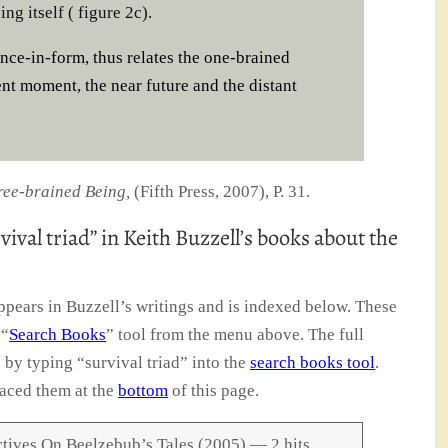
ng itself ( figure 2c).
ence-in-form, thus relates the one-brained
ent moment, the near future and the distant
ree-brained Being,
(Fifth Press, 2007), P. 31.
vival triad” in Keith Buzzell’s books about the
ppears in Buzzell’s writings and is indexed below. These
 “
Search Books
” tool from the menu above. The full
e by typing “survival triad” into the
search books tool
.
aced them at the
bottom
of this page.
tives On Beelzebub’s Tales (2005) — 2 hits