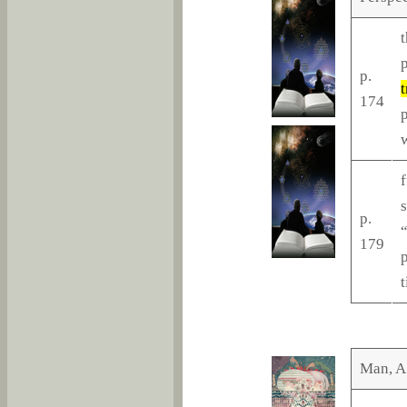
t
p
p.
t
174
p
f
s
p.
179
p
t
Man, A