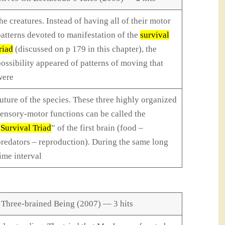
he creatures. Instead of having all of their motor
atterns devoted to manifestation of the
survival
riad
(discussed on p 179 in this chapter), the
ossibility appeared of patterns of moving that
were
uture of the species. These three highly organized
ensory-motor functions can be called the
“
Survival Triad
” of the first brain (food –
redators – reproduction). During the same long
ime interval
 Three-brained Being (2007) — 3 hits