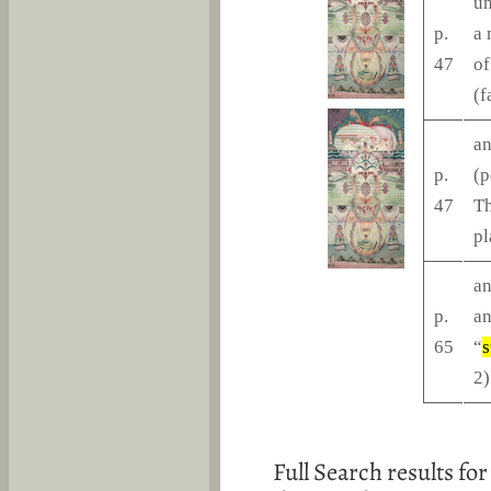
un
p.
a 
47
of
(f
an
p.
(p
47
Th
pl
an
p.
an
65
“
s
2)
Full Search results for