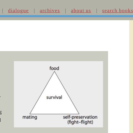
dialogue
archives
about us
search book
,
g
d