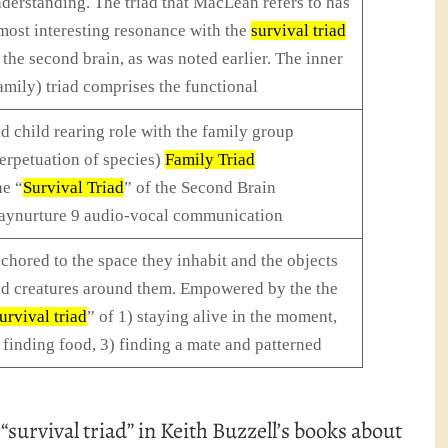
derstanding. The triad that MacLean refers to has
most interesting resonance with the
survival triad
 the second brain, as was noted earlier. The inner
amily) triad comprises the functional
d child rearing role with the family group
erpetuation of species)
Family Triad
e “
Survival Triad
” of the Second Brain
aynurture 9 audio-vocal communication
chored to the space they inhabit and the objects
d creatures around them. Empowered by the the
urvival triad
” of 1) staying alive in the moment,
 finding food, 3) finding a mate and patterned
 “survival triad” in Keith Buzzell’s books about