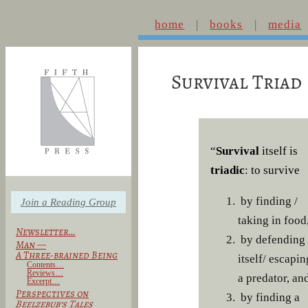
home
books
media
Survival Triad
“
Survival
itself is
triadic
: to survive
by finding /
Join a Reading Group
taking in food
Newsletter…
by defending
Man —
A Three-brained Being
itself/ escapin
Contents…
Reviews…
a predator, an
Excerpt…
Perspectives on
by finding a
Beelzebub’s Tales