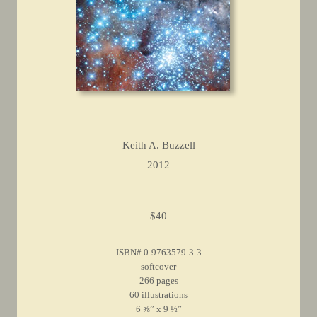
Keith A. Buzzell
2012
$40
ISBN# 0-9763579-3-3
softcover
266 pages
60 illustrations
6 ⅝” x 9 ½”