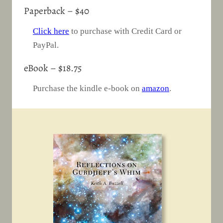
Paperback – $40
Click here
to purchase with Credit Card or
PayPal.
eBook – $18.75
Purchase the kindle e-book on
amazon
.