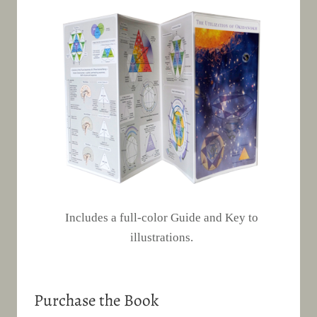
Includes a full-color Guide and Key to
illustrations.
Purchase the Book