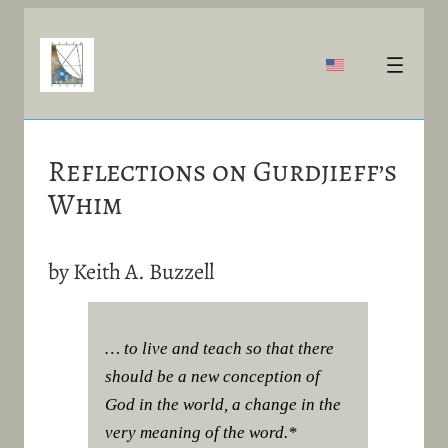
Reflections on Gurdjieff’s
Whim
by Keith A. Buzzell
… to live and teach so that there
should be a new conception of
God in the world, a change in the
very meaning of the word.*