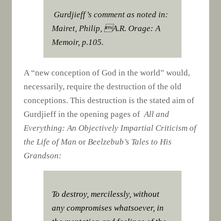
Gurdjieff’s comment as noted in:
Mairet, Philip, A.R. Orage: A
Memoir, p.105.
A “new conception of God in the world” would,
necessarily, require the destruction of the old
conceptions. This destruction is the stated aim of
Gurdjieff in the opening pages of
All and
Everything: An Objectively Impartial Criticism of
the Life of Man
or
Beelzebub’s Tales to His
Grandson:
To destroy, mercilessly, without
any compromises whatsoever, in