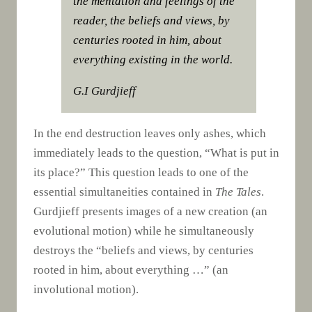
the mentation and feelings of the
reader, the beliefs and views, by
centuries rooted in him, about
everything existing in the world.
G.I Gurdjieff
In the end destruction leaves only ashes, which
immediately leads to the question, “What is put in
its place?” This question leads to one of the
essential simultaneities contained in
The Tales
.
Gurdjieff presents images of a new creation (an
evolutional motion) while he simultaneously
destroys the “beliefs and views, by centuries
rooted in him, about everything …” (an
involutional motion).