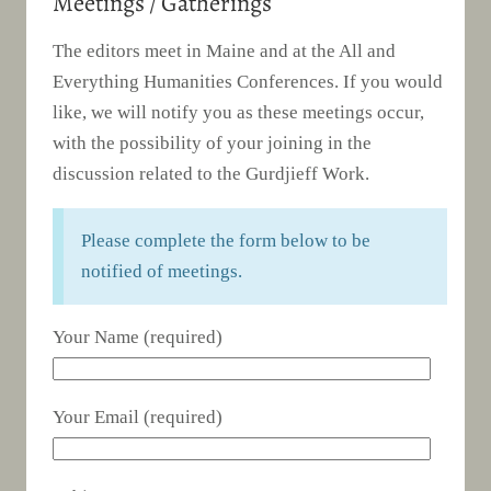
Meetings / Gatherings
The editors meet in Maine and at the All and
Everything Humanities Conferences. If you would
like, we will notify you as these meetings occur,
with the possibility of your joining in the
discussion related to the Gurdjieff Work.
Please complete the form below to be
notified of meetings.
Your Name (required)
Your Email (required)