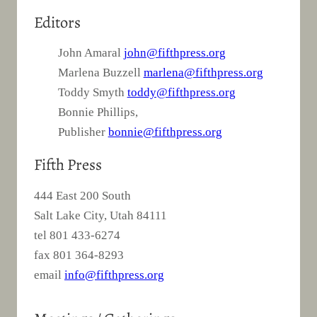
Editors
John Amaral
john@fifthpress.org
Marlena Buzzell
marlena@fifthpress.org
Toddy Smyth
toddy@fifthpress.org
Bonnie Phillips,
Publisher
bonnie@fifthpress.org
Fifth Press
444 East 200 South
Salt Lake City, Utah 84111
tel 801 433-6274
fax 801 364-8293
email
info@fifthpress.org