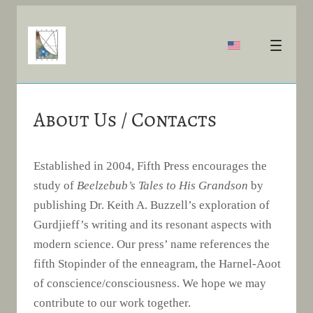
About Us / Contacts
Established in 2004, Fifth Press encourages the
study of
Beelzebub’s Tales to His Grandson
by
publishing Dr. Keith A. Buzzell’s exploration of
Gurdjieff’s writing and its resonant aspects with
modern science. Our press’ name references the
fifth Stopinder of the enneagram, the Harnel-Aoot
of conscience/consciousness. We hope we may
contribute to our work together.