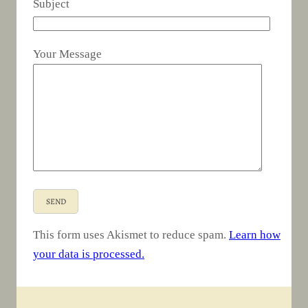
Subject
Your Message
This form uses Akismet to reduce spam.
Learn how
your data is processed.