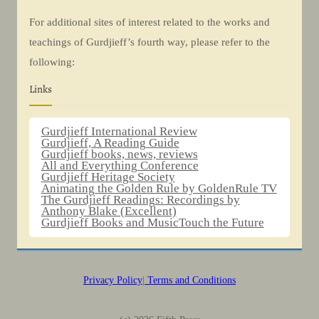
For additional sites of interest related to the works and
teachings of Gurdjieff’s fourth way, please refer to the
following:
Links
Gurdjieff International Review
Gurdjieff, A Reading Guide
Gurdjieff books, news, reviews
All and Everything Conference
Gurdjieff Heritage Society
Animating the Golden Rule by GoldenRule TV
The Gurdjieff Readings: Recordings by
Anthony Blake (Excellent)
Gurdjieff Books and Music
Touch the Future
Privacy Policy
|
Terms and Conditions