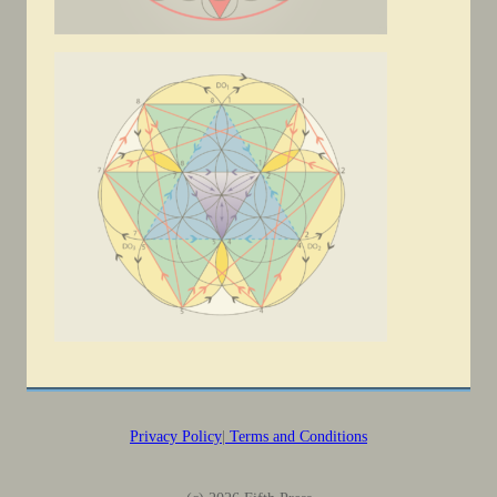
Privacy Policy
|
Terms and Conditions