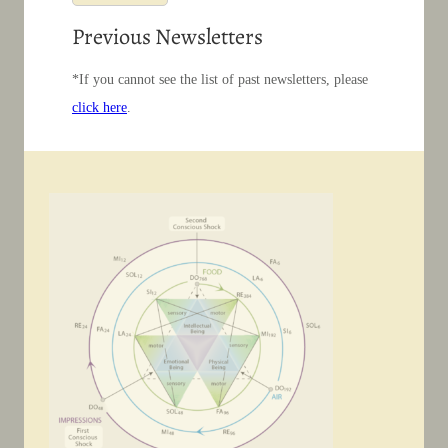
Previous Newsletters
*If you cannot see the list of past newsletters, please
click here
.