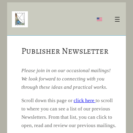
Publisher Newsletter
Please join in on our occasional mailings!
We look forward to connecting with you
through these ideas and practical works.
Scroll down this page or
click here
to scroll
to where you can see a list of our previous
Newsletters. From that list, you can click to
open, read and review our previous mailings.