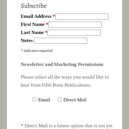
Subscribe
Email Address
*
First Name
*
Last Name
*
Notes
*
indicates required
Newsletter and Marketing Permissions
Please select all the ways you would like to
hear from Fifth Press Publications:
Email
Direct Mail
* Direct Mail is a future option that is not yet