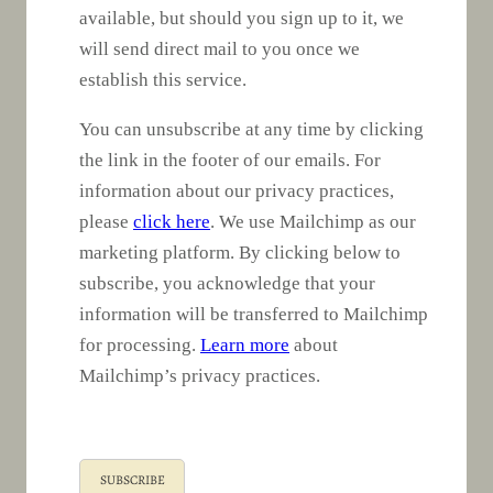
available, but should you sign up to it, we
will send direct mail to you once we
establish this service.
You can unsubscribe at any time by clicking
the link in the footer of our emails. For
information about our privacy practices,
please
click here
. We use Mailchimp as our
marketing platform. By clicking below to
subscribe, you acknowledge that your
information will be transferred to Mailchimp
for processing.
Learn more
about
Mailchimp’s privacy practices.