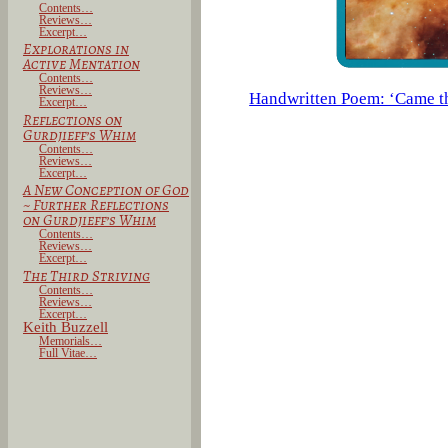
Contents…
Reviews…
Excerpt…
Explorations in
Active Mentation
Contents…
Reviews…
Handwritten Poem: ‘Came t
Excerpt…
Reflections on
Gurdjieff’s Whim
Contents…
Reviews…
Excerpt…
A New Conception of God
~
Further Reflections
on Gurdjieff’s Whim
Contents…
Reviews…
Excerpt…
The Third Striving
Contents…
Reviews…
Excerpt…
Keith Buzzell
Memorials…
Full Vitae…