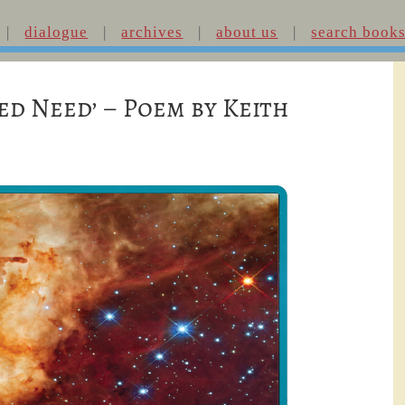
dialogue
archives
about us
search book
ed Need’ – Poem by Keith