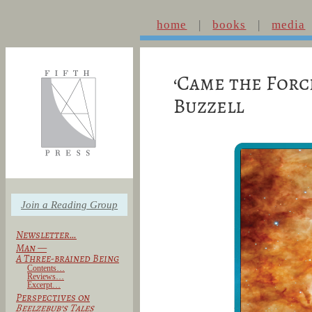
home
books
media
‘Came the Forc
Buzzell
Join a Reading Group
Newsletter…
Man —
A Three-brained Being
Contents…
Reviews…
Excerpt…
Perspectives on
Beelzebub’s Tales