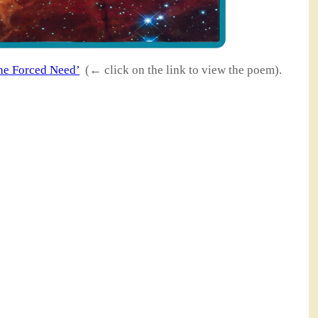
he Forced Need’
(← click on the link to view the poem).